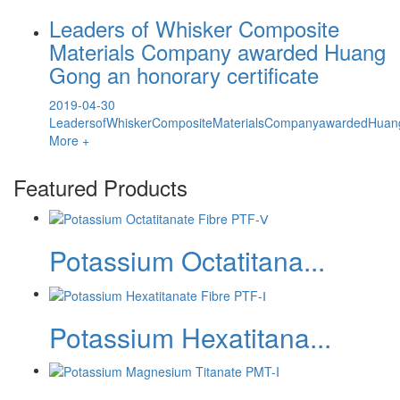
Leaders of Whisker Composite
Materials Company awarded Huang
Gong an honorary certificate
2019-04-30
LeadersofWhiskerCompositeMaterialsCompanyawardedHuang
More +
Featured Products
Potassium Octatitana...
Potassium Hexatitana...