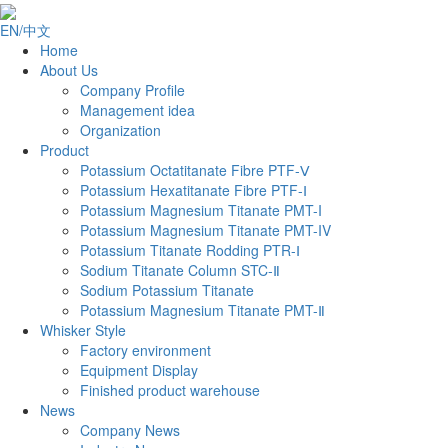
EN/中文
Home
About Us
Company Profile
Management idea
Organization
Product
Potassium Octatitanate Fibre PTF-Ⅴ
Potassium Hexatitanate Fibre PTF-Ⅰ
Potassium Magnesium Titanate PMT-I
Potassium Magnesium Titanate PMT-IV
Potassium Titanate Rodding PTR-Ⅰ
Sodium Titanate Column STC-Ⅱ
‌Sodium Potassium Titanate‌‌
Potassium Magnesium Titanate PMT-Ⅱ
Whisker Style
Factory environment
Equipment Display
Finished product warehouse
News
Company News