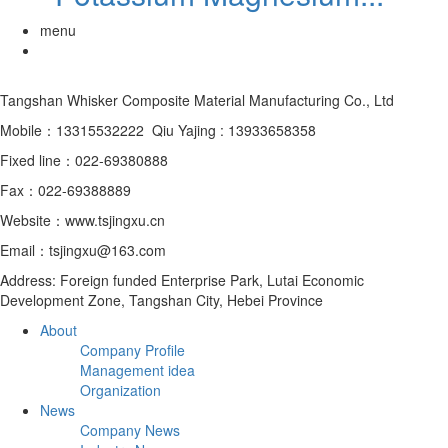
menu
Tangshan Whisker Composite Material Manufacturing Co., Ltd
Mobile：13315532222 Qiu Yajing : 13933658358
Fixed line：022-69380888
Fax：022-69388889
Website：www.tsjingxu.cn
Email：tsjingxu@163.com
Address: Foreign funded Enterprise Park, Lutai Economic
Development Zone, Tangshan City, Hebei Province
About
Company Profile
Management idea
Organization
News
Company News