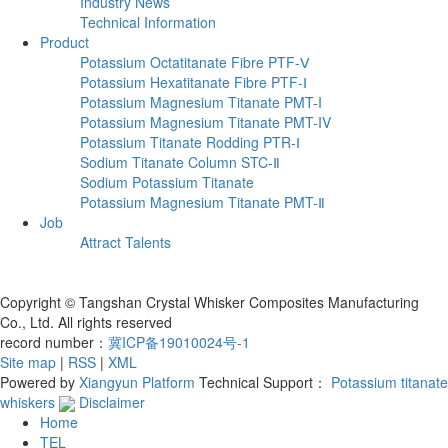
Industry News
Technical Information
Product
Potassium Octatitanate Fibre PTF-Ⅴ
Potassium Hexatitanate Fibre PTF-Ⅰ
Potassium Magnesium Titanate PMT-I
Potassium Magnesium Titanate PMT-IV
Potassium Titanate Rodding PTR-Ⅰ
Sodium Titanate Column STC-Ⅱ
‌Sodium Potassium Titanate‌‌
Potassium Magnesium Titanate PMT-Ⅱ
Job
Attract Talents
Copyright © Tangshan Crystal Whisker Composites Manufacturing
Co., Ltd. All rights reserved
record number：
冀ICP备19010024号-1
Site map
|
RSS
|
XML
Powered by
Xiangyun Platform
Technical Support：
Potassium titanate
whiskers
Disclaimer
Home
TEL