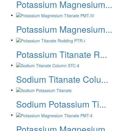
Potassium Magnesium...
Potassium Magnesium...
Potassium Titanate R...
Sodium Titanate Colu...
‌Sodium Potassium Ti...
Potassium Magnesium...