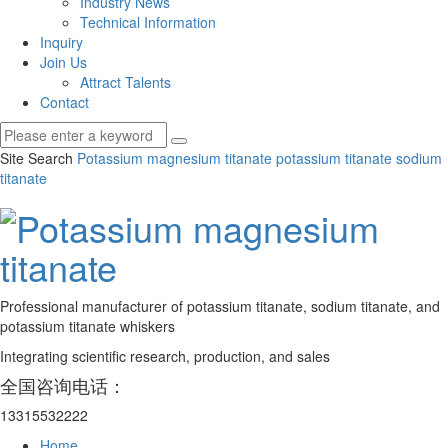
Industry News
Technical Information
Inquiry
Join Us
Attract Talents
Contact
Site Search
Potassium magnesium titanate
potassium titanate
sodium
titanate
Professional manufacturer of potassium titanate, sodium titanate, and
potassium titanate whiskers
Integrating scientific research, production, and sales
全国咨询电话：
13315532222
Home