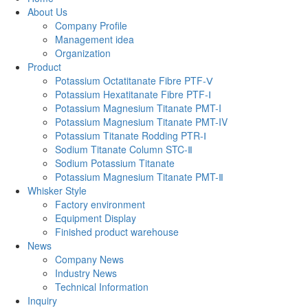
About Us
Company Profile
Management idea
Organization
Product
Potassium Octatitanate Fibre PTF-Ⅴ
Potassium Hexatitanate Fibre PTF-Ⅰ
Potassium Magnesium Titanate PMT-I
Potassium Magnesium Titanate PMT-IV
Potassium Titanate Rodding PTR-Ⅰ
Sodium Titanate Column STC-Ⅱ
‌Sodium Potassium Titanate‌‌
Potassium Magnesium Titanate PMT-Ⅱ
Whisker Style
Factory environment
Equipment Display
Finished product warehouse
News
Company News
Industry News
Technical Information
Inquiry