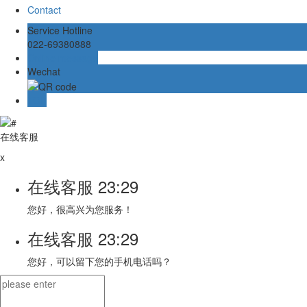
Contact
Service Hotline
022-69380888
Online message
Wechat
TOP
在线客服
x
在线客服
23:29
您好，很高兴为您服务！
在线客服
23:29
您好，可以留下您的手机电话吗？