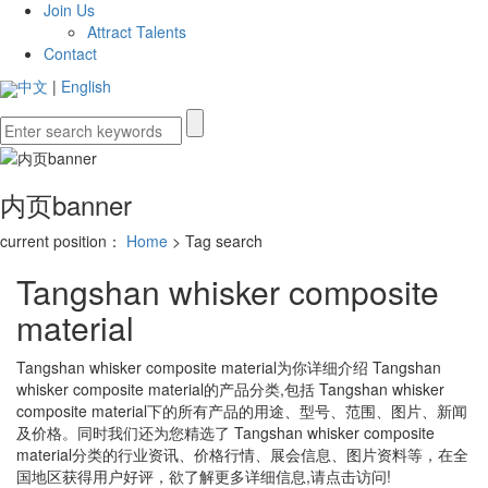
Join Us
Attract Talents
Contact
中文
|
English
内页banner
current position：
Home
> Tag search
Tangshan whisker composite
material
Tangshan whisker composite material
为你详细介绍
Tangshan
whisker composite material
的产品分类,包括
Tangshan whisker
composite material
下的所有产品的用途、型号、范围、图片、新闻
及价格。同时我们还为您精选了
Tangshan whisker composite
material
分类的行业资讯、价格行情、展会信息、图片资料等，在全
国地区获得用户好评，欲了解更多详细信息,请点击访问!