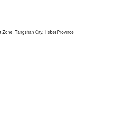
t Zone, Tangshan City, Hebei Province