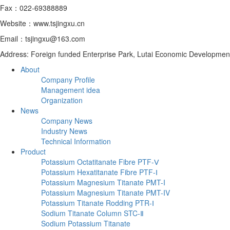
Fax：022-69388889
Website：www.tsjingxu.cn
Email：tsjingxu@163.com
Address: Foreign funded Enterprise Park, Lutai Economic Developmen
About
Company Profile
Management idea
Organization
News
Company News
Industry News
Technical Information
Product
Potassium Octatitanate Fibre PTF-Ⅴ
Potassium Hexatitanate Fibre PTF-Ⅰ
Potassium Magnesium Titanate PMT-I
Potassium Magnesium Titanate PMT-IV
Potassium Titanate Rodding PTR-Ⅰ
Sodium Titanate Column STC-Ⅱ
‌Sodium Potassium Titanate‌‌