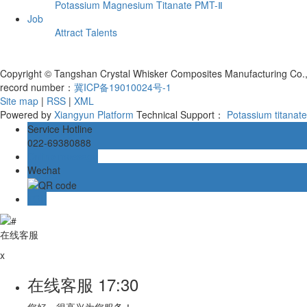
Potassium Magnesium Titanate PMT-Ⅱ
Job
Attract Talents
Copyright © Tangshan Crystal Whisker Composites Manufacturing Co., L
record number：
冀ICP备19010024号-1
Site map
|
RSS
|
XML
Powered by
Xiangyun Platform
Technical Support：
Potassium titanat
Service Hotline
022-69380888
Online message
Wechat
TOP
在线客服
x
在线客服
17:30