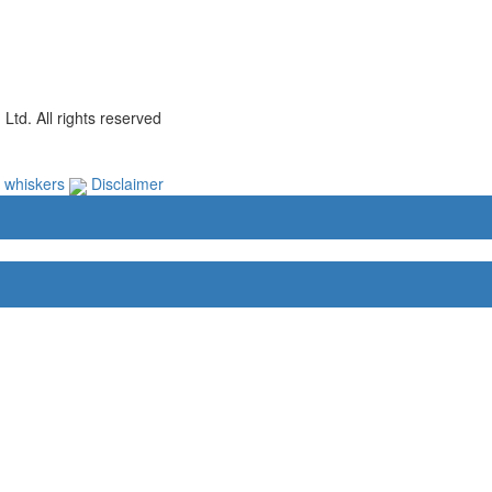
td. All rights reserved
e whiskers
Disclaimer