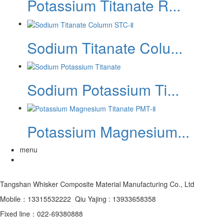
Potassium Titanate R...
Sodium Titanate Colu...
‌Sodium Potassium Ti...
Potassium Magnesium...
menu
Tangshan Whisker Composite Material Manufacturing Co., Ltd
Mobile：13315532222 Qiu Yajing : 13933658358
Fixed line：022-69380888