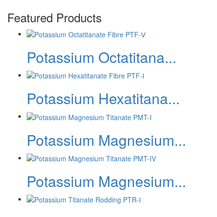
Featured Products
Potassium Octatitana...
Potassium Hexatitana...
Potassium Magnesium...
Potassium Magnesium...