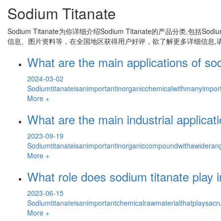
Sodium Titanate
Sodium Titanate
为你详细介绍
Sodium Titanate
的产品分类,包括
Sodiu
信息、图片资料等，在全国地区获得用户好评，欲了解更多详细信息,请
What are the main applications of so
2024-03-02
Sodiumtitanateisanimportantinorganicchemicalwithmanyimporta
More +
What are the main industrial applicat
2023-09-19
Sodiumtitanateisanimportantinorganiccompoundwithawiderange
More +
What role does sodium titanate play 
2023-06-15
Sodiumtitanateisanimportantchemicalrawmaterialthatplaysacru
More +