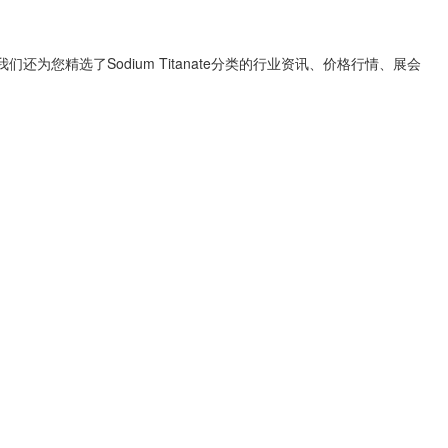
我们还为您精选了
Sodium Titanate
分类的行业资讯、价格行情、展会