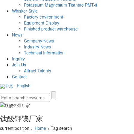
Potassium Magnesium Titanate PMT-Ⅱ
Whisker Style
Factory environment
Equipment Display
Finished product warehouse
News
Company News
Industry News
Technical Information
Inquiry
Join Us
Attract Talents
Contact
中文
|
English
钛酸钾镁厂家
current position：
Home
> Tag search