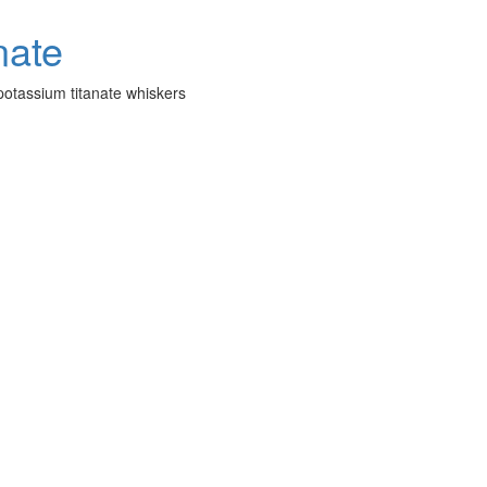
potassium titanate whiskers