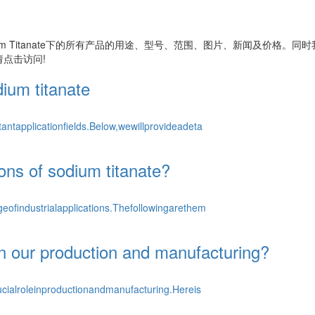
m Titanate
下的所有产品的用途、型号、范围、图片、新闻及价格。同时
点击访问!
dium titanate
ntapplicationfields.Below,wewillprovideadeta
ions of sodium titanate?
ofindustrialapplications.Thefollowingarethem
in our production and manufacturing?
cialroleinproductionandmanufacturing.Hereis