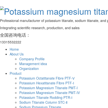
Professional manufacturer of potassium titanate, sodium titanate, and 
Integrating scientific research, production, and sales
全国咨询电话：
13315532222
Home
About Us
Company Profile
Management idea
Organization
Product
Potassium Octatitanate Fibre PTF-Ⅴ
Potassium Hexatitanate Fibre PTF-Ⅰ
Potassium Magnesium Titanate PMT-I
Potassium Magnesium Titanate PMT-IV
Potassium Titanate Rodding PTR-Ⅰ
Sodium Titanate Column STC-Ⅱ
‌Sodium Potassium Titanate‌‌